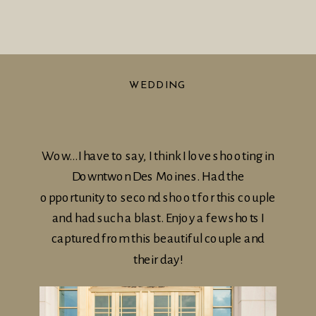
WEDDING
Wow…I have to say, I think I love shooting in
Downtwon Des Moines. Had the
opportunity to second shoot for this couple
and had such a blast. Enjoy a few shots I
captured from this beautiful couple and
their day!