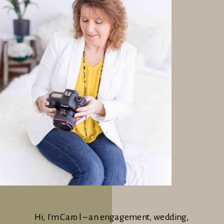
Hi, I'm Carol – an engagement, wedding,