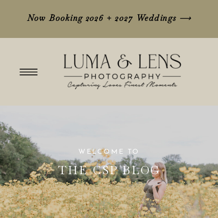
Now Booking 2026 + 2027 Weddings
⟶
WELCOME TO
THE CSP BLOG