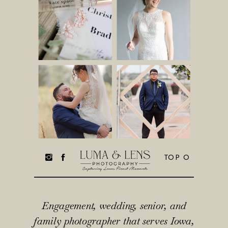
TOP O
Engagement, wedding, senior, and
family photographer that serves Iowa,