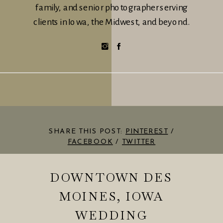
family, and senior photographer serving
clients in Iowa, the Midwest, and beyond.
SHARE THIS POST:
PINTEREST
/
FACEBOOK
/
TWITTER
DOWNTOWN DES
MOINES, IOWA
WEDDING