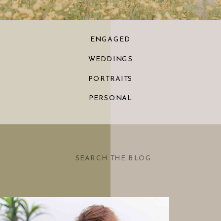
ENGAGED
WEDDINGS
PORTRAITS
PERSONAL
Search
for: