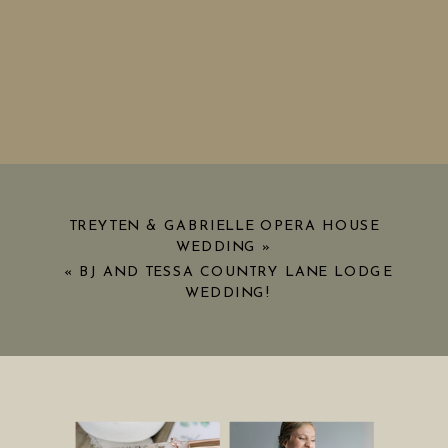
TREYTEN & GABRIELLE OPERA HOUSE
WEDDING
»
«
BJ AND TESSA COUNTRY LANE LODGE
WEDDING!